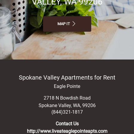
VALLEY, WA 99206
MAP IT
Spokane Valley Apartments for Rent
Eagle Pointe
2718 N Bowdish Road
Spokane Valley
,
WA
,
99206
(844)321-1817
Contact Us
http://www.liveateaglepointeapts.com