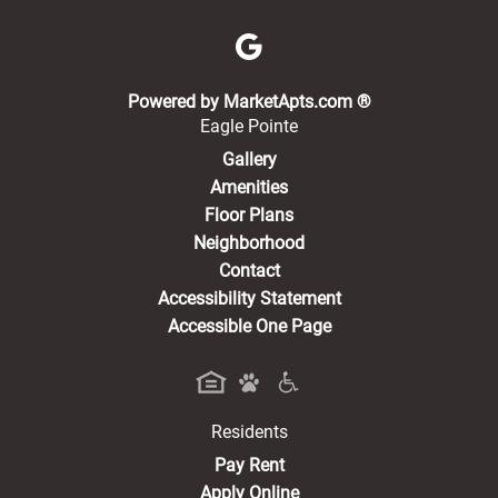
(opens in a new 
Powered by MarketApts.com ®
Eagle Pointe
Gallery
Amenities
Floor Plans
Neighborhood
Contact
Accessibility Statement
Accessible One Page
Residents
(opens in a new tab)
Pay Rent
Apply Online