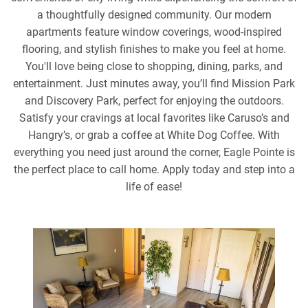
a thoughtfully designed community. Our modern
apartments feature window coverings, wood-inspired
flooring, and stylish finishes to make you feel at home.
You'll love being close to shopping, dining, parks, and
entertainment. Just minutes away, you’ll find Mission Park
and Discovery Park, perfect for enjoying the outdoors.
Satisfy your cravings at local favorites like Caruso’s and
Hangry’s, or grab a coffee at White Dog Coffee. With
everything you need just around the corner, Eagle Pointe is
the perfect place to call home. Apply today and step into a
life of ease!