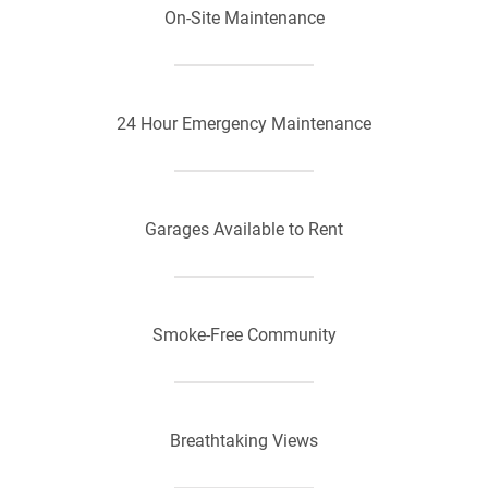
On-Site Maintenance
24 Hour Emergency Maintenance
Garages Available to Rent
Smoke-Free Community
Breathtaking Views