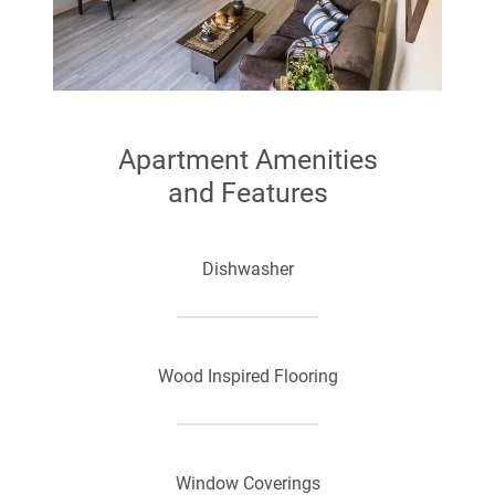
Apartment Amenities
and Features
Dishwasher
Wood Inspired Flooring
Window Coverings