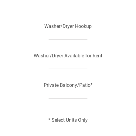
Washer/Dryer Hookup
Washer/Dryer Available for Rent
Private Balcony/Patio*
Air Conditioning
* Select Units Only