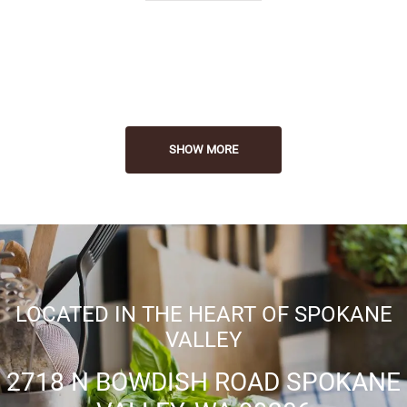
Convenient Location
SHOW MORE
LOCATED IN THE HEART OF SPOKANE
VALLEY
2718 N BOWDISH ROAD SPOKANE