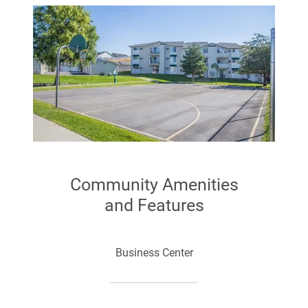
Community Amenities
and Features
Business Center