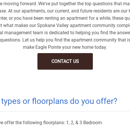
e moving forward. We've put together the top questions that m
ase. At our apartments, our current, and future residents are our t
renter, or you have been renting an apartment for a while, these qu
ut what makes our Spokane Valley apartment community complet
al management team is dedicated to helping you find the answe
estions. Let us help you find the apartment community that is 
make Eagle Pointe your new home today.
CONTACT US
 types or floorplans do you offer?
e offer the following floorplans: 1, 2, & 3 Bedroom