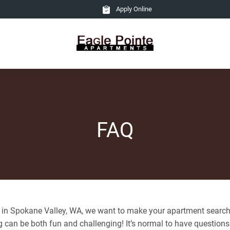
Apply Online
FAQ
 in Spokane Valley, WA, we want to make your apartment search
 can be both fun and challenging! It’s normal to have question