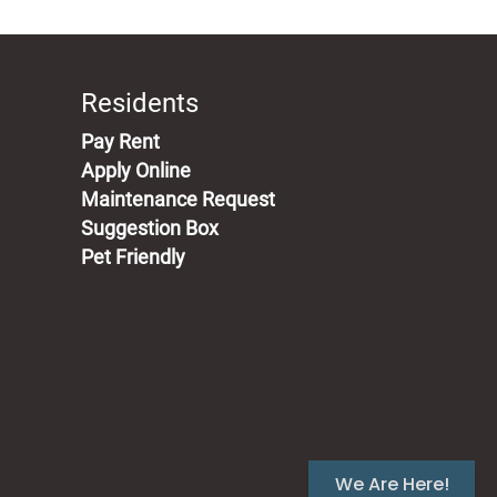
Residents
(opens in a new tab)
Pay Rent
Apply Online
Maintenance Request
Suggestion Box
Pet Friendly
We Are Here!