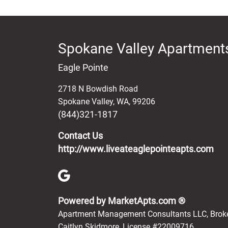
Spokane Valley Apartments
Eagle Pointe
2718 N Bowdish Road
Spokane Valley
,
WA
,
99206
(844)321-1817
Contact Us
http://www.liveateaglepointeapts.com
(opens in 
Powered by MarketApts.com ®
Apartment Management Consultants LLC, Brok
Caitlyn Skidmore, License #22009716