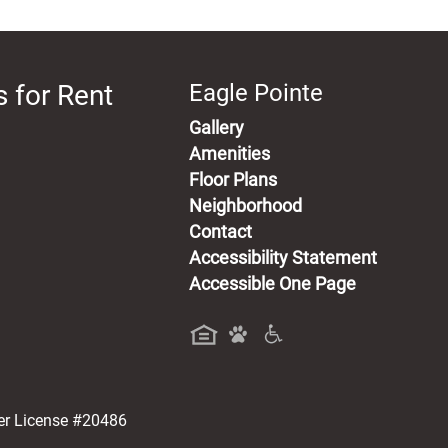
 for Rent
Eagle Pointe
Gallery
Amenities
Floor Plans
Neighborhood
Contact
Accessibility Statement
Accessible One Page
a new tab)
er License #20486