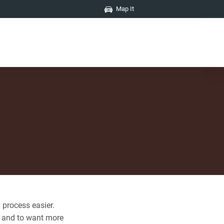
Map It
 process easier.
s and to want more