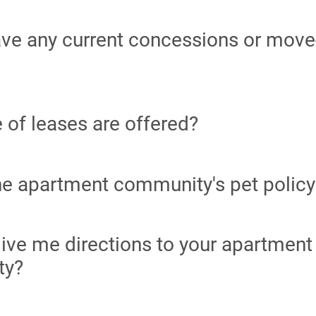
ve any current concessions or move
 of leases are offered?
he apartment community's pet policy
ive me directions to your apartment
ty?