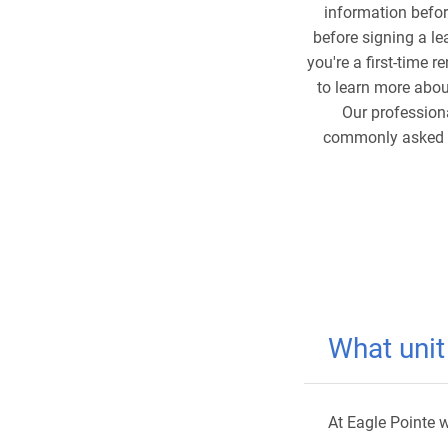
information befor
before signing a le
you're a first-time 
to learn more abo
Our profession
commonly asked qu
What unit
At Eagle Pointe w