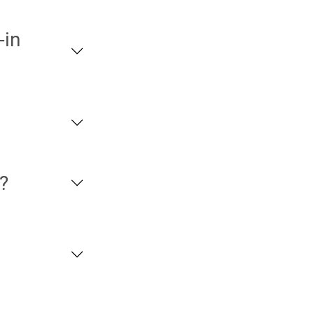
-in
?