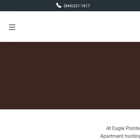
Skip to main content
(844)321-1817
At Eagle Pointe
Apartment hunting