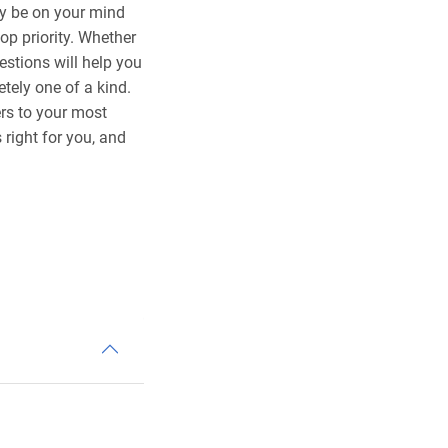
ay be on your mind
op priority. Whether
estions will help you
ely one of a kind.
rs to your most
right for you, and