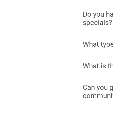
Do you ha
specials?
What type
What is t
Can you g
communi