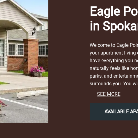
Eagle Po
in Spoka
Welcome to Eagle Poin
your apartment living
have everything you ne
naturally feels like ho
parks, and entertainme
surrounds you. You wil
contemporary city life
SEE MORE
Riverfront Park, or loc
Garden Coffee & Local 
AVAILABLE A
return to our friendly
Choose Eagle Pointe fo