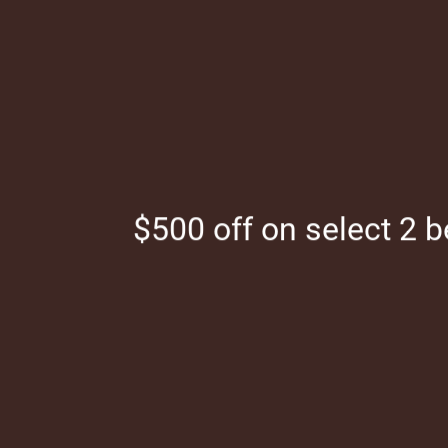
Skip to main content
(844)321-1817
$500 off on select 2 