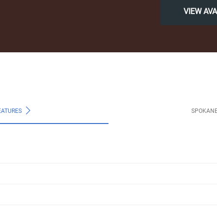
VIEW AV
EATURES
SPOKANE