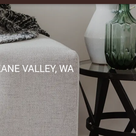
ANE VALLEY, WA