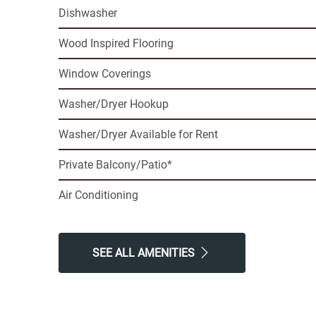
Dishwasher
Wood Inspired Flooring
Window Coverings
Washer/Dryer Hookup
Washer/Dryer Available for Rent
Private Balcony/Patio*
Air Conditioning
SEE ALL AMENITIES