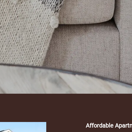
Affordable Apart