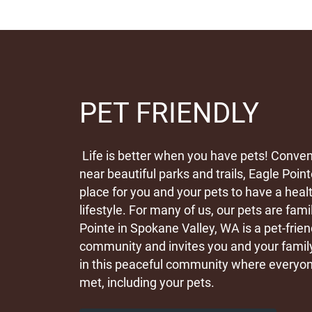
PET FRIENDLY
Life is better when you have pets! Conven
near beautiful parks and trails, Eagle Point
place for you and your pets to have a heal
lifestyle. For many of us, our pets are fami
Pointe in Spokane Valley, WA is a pet-frie
community and invites you and your family 
in this peaceful community where everyon
met, including your pets.