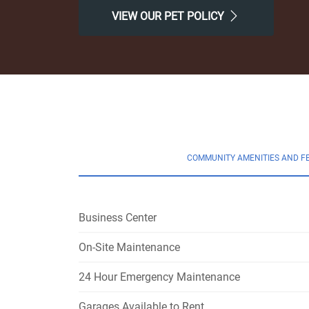
VIEW OUR PET POLICY
COMMUNITY AMENITIES AND F
Business Center
On-Site Maintenance
24 Hour Emergency Maintenance
Garages Available to Rent