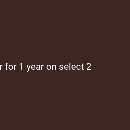
Map It
for 1 year on select 2