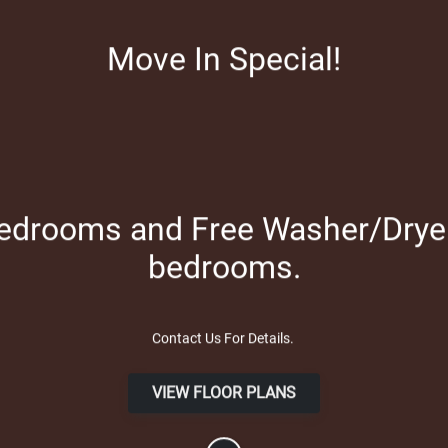
Apply Online
Move In Special!
bedrooms and Free Washer/Dryer 
bedrooms.
Contact Us For Details.
VIEW FLOOR PLANS