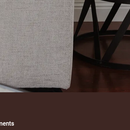
ments