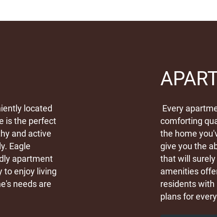
APAR
iently located
Every apartmen
e is the perfect
comforting qua
thy and active
the home you'
ly. Eagle
give you the ab
ndly apartment
that will sure
to enjoy living
amenities offe
e's needs are
residents with 
plans for every