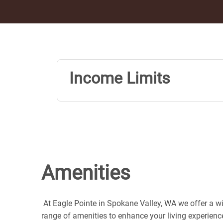
Income Limits
Amenities
At Eagle Pointe in Spokane Valley, WA we offer a w
range of amenities to enhance your living experienc