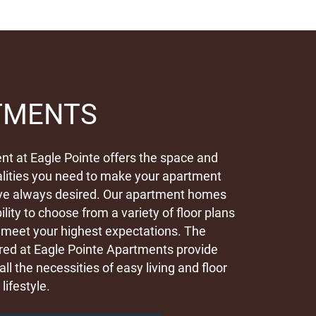
TMENTS
t at Eagle Pointe offers the space and
lities you need to make your apartment
ve always desired. Our apartment homes
ility to choose from a variety of floor plans
ly meet your highest expectations. The
red at Eagle Pointe Apartments provide
all the necessities of easy living and floor
 lifestyle.