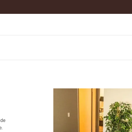
ide
e.