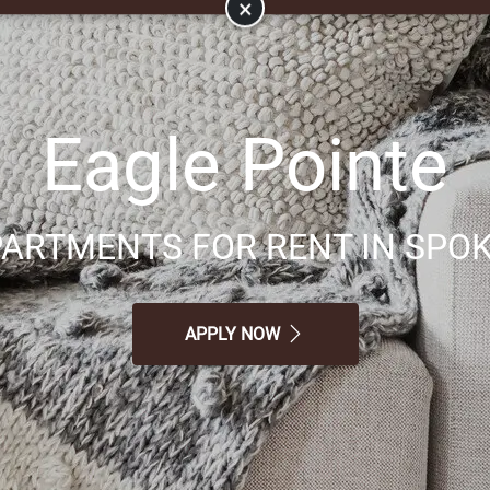
×
Eagle Pointe
ARTMENTS FOR RENT IN SPOK
APPLY NOW