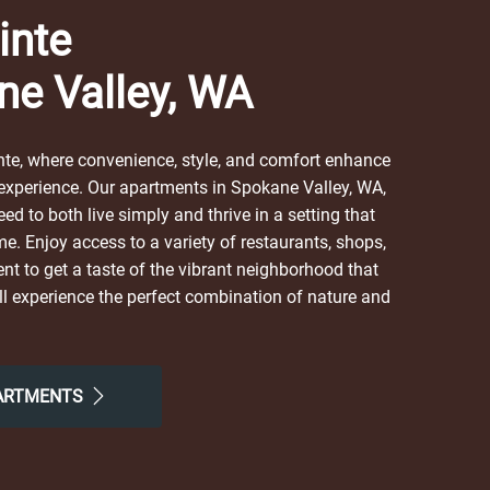
inte
ne Valley, WA
te, where convenience, style, and comfort enhance
 experience. Our apartments in Spokane Valley, WA,
ed to both live simply and thrive in a setting that
me. Enjoy access to a variety of restaurants, shops,
nt to get a taste of the vibrant neighborhood that
l experience the perfect combination of nature and
 here. Take advantage of nearby attractions like
al Valley Mission Park. After grabbing a bite at The
Eats, Terry's Breakfast & Lunch, or Broadway Diner,
PARTMENTS
 neighborhood for all the simple comforts of home.
r the easy lifestyle you've been looking for.