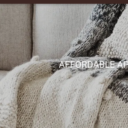
AFFORDABLE AP