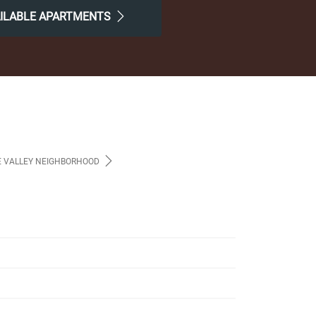
AILABLE APARTMENTS
 VALLEY NEIGHBORHOOD