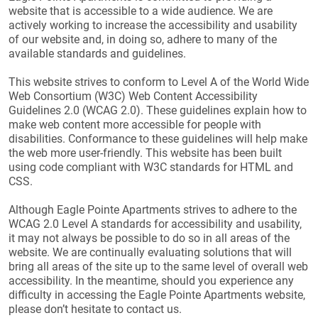
website that is accessible to a wide audience. We are
actively working to increase the accessibility and usability
of our website and, in doing so, adhere to many of the
available standards and guidelines.
This website strives to conform to Level A of the World Wide
Web Consortium (W3C) Web Content Accessibility
Guidelines 2.0 (WCAG 2.0). These guidelines explain how to
make web content more accessible for people with
disabilities. Conformance to these guidelines will help make
the web more user-friendly. This website has been built
using code compliant with W3C standards for HTML and
CSS.
Although Eagle Pointe Apartments strives to adhere to the
WCAG 2.0 Level A standards for accessibility and usability,
it may not always be possible to do so in all areas of the
website. We are continually evaluating solutions that will
bring all areas of the site up to the same level of overall web
accessibility. In the meantime, should you experience any
difficulty in accessing the Eagle Pointe Apartments website,
please don’t hesitate to contact us.