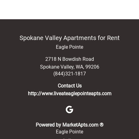
Spokane Valley Apartments for Rent
Eagle Pointe
2718 N Bowdish Road
Spokane Valley
,
WA
,
99206
(844)321-1817
Contact Us
http://www.liveateaglepointeapts.com
(opens in a new 
Powered by MarketApts.com ®
Eagle Pointe