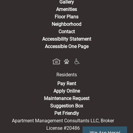
Gallery
Amenities
Floor Plans
Neighborhood
Contact
Accessibility Statement
Accessible One Page
Residents
(opens in a new tab)
Pay Rent
Apply Online
Maintenance Request
Suggestion Box
Pet Friendly
Apartment Management Consultants LLC, Broker
License #20486
We Are Here!