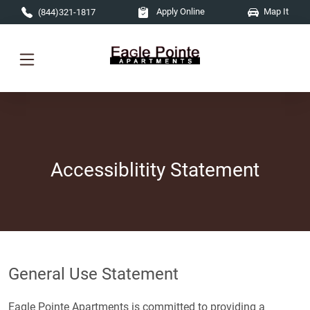
Skip to main content
Apply Online
Map It
(844)321-1817
Accessiblitity Statement
General Use Statement
Eagle Pointe Apartments is committed to providing a